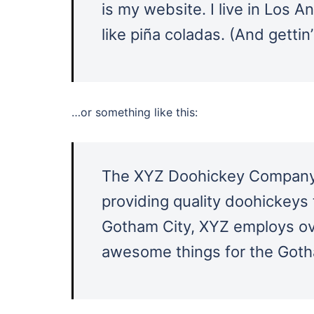
is my website. I live in Los 
like piña coladas. (And gettin’
…or something like this:
The XYZ Doohickey Company 
providing quality doohickeys 
Gotham City, XYZ employs ove
awesome things for the Got