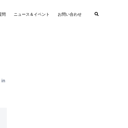
質問
ニュース＆イベント
お問い合わせ
 in