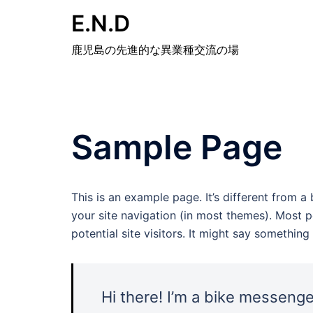
E.N.D
鹿児島の先進的な異業種交流の場
Sample Page
This is an example page. It’s different from a
your site navigation (in most themes). Most 
potential site visitors. It might say something l
Hi there! I’m a bike messenger