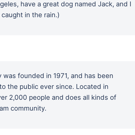
Angeles, have a great dog named Jack, and I
 caught in the rain.)
was founded in 1971, and has been
to the public ever since. Located in
r 2,000 people and does all kinds of
ham community.