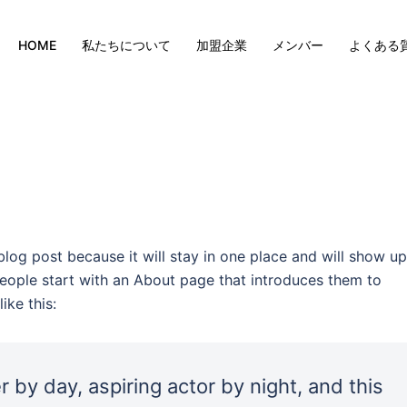
HOME
私たちについて
加盟企業
メンバー
よくある
 blog post because it will stay in one place and will show up
people start with an About page that introduces them to
ike this:
 by day, aspiring actor by night, and this